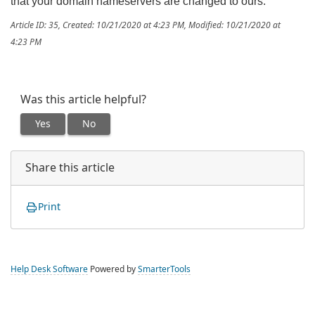
that your domain nameservers are changed to ours.
Article ID: 35
,
Created: 10/21/2020 at 4:23 PM
,
Modified: 10/21/2020 at
4:23 PM
Was this article helpful?
Yes
No
Share this article
Print
Help Desk Software
Powered by
SmarterTools