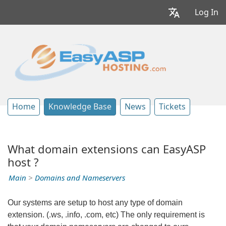
Log In
Home
Knowledge Base
News
Tickets
What domain extensions can EasyASP
host ?
Main
>
Domains and Nameservers
Our systems are setup to host any type of domain
extension. (.ws, .info, .com, etc) The only requirement is