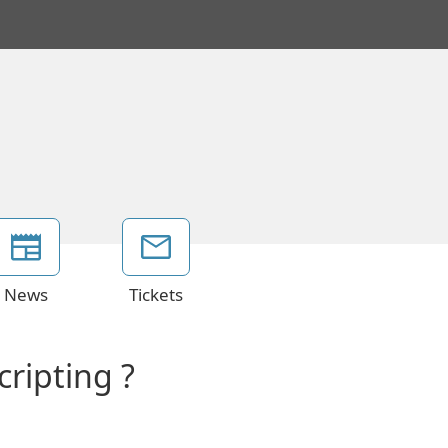
News
Tickets
ripting ?