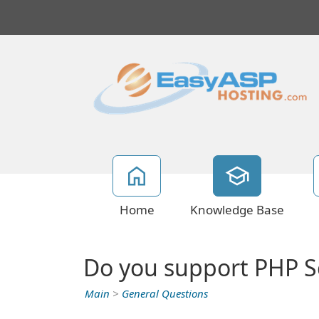
Home
Knowledge Base
Do you support PHP Sc
Main
>
General Questions