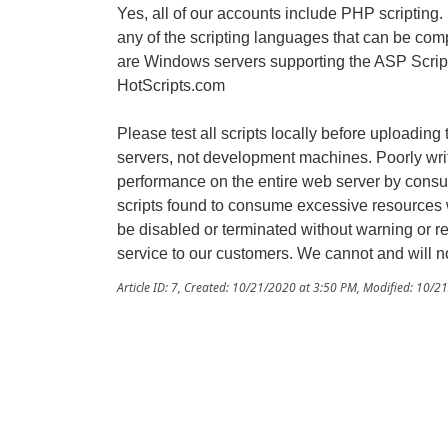
Yes, all of our accounts include PHP scripting
any of the scripting languages that can be comp
are Windows servers supporting the ASP Script
HotScripts.com
Please test all scripts locally before uploading
servers, not development machines. Poorly writt
performance on the entire web server by con
scripts found to consume excessive resources w
be disabled or terminated without warning or ref
service to our customers. We cannot and will no
Article ID: 7
,
Created: 10/21/2020 at 3:50 PM
,
Modified: 10/2