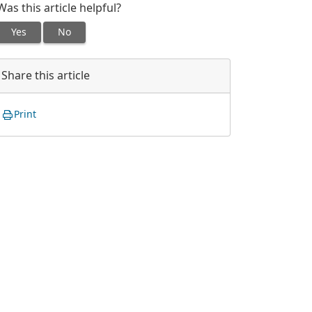
Was this article helpful?
Yes
No
Share this article
Print