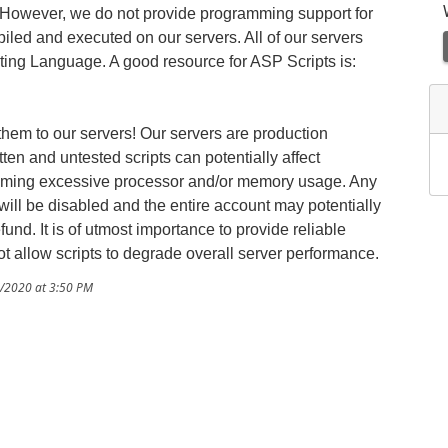
. However, we do not provide programming support for
iled and executed on our servers. All of our servers
ing Language. A good resource for ASP Scripts is:
 them to our servers! Our servers are production
en and untested scripts can potentially affect
suming excessive processor and/or memory usage. Any
ill be disabled and the entire account may potentially
und. It is of utmost importance to provide reliable
t allow scripts to degrade overall server performance.
1/2020 at 3:50 PM